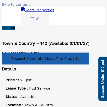
Skip to content
$
23
psf
Town & Country – 140 (Available (01/01/27)
No Properties Found.
Request More Info About This Property
Spaces Under $12 psf
Details
Price
:
$
23
psf
Lease Type
: Full Service
Status
: Available
Location
: Town & Country