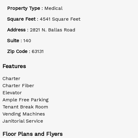
Property Type
: Medical
Square Feet
: 4541 Square Feet
Address
: 2821 N. Ballas Road
Suite
: 140
Zip Code
: 63131
Features
Charter
Charter Fiber
Elevator
Ample Free Parking
Tenant Break Room
Vending Machines
Janitorial Service
Floor Plans and Flyers